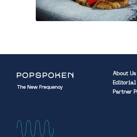
About Us
Editoria
The New Frequency
Partner 