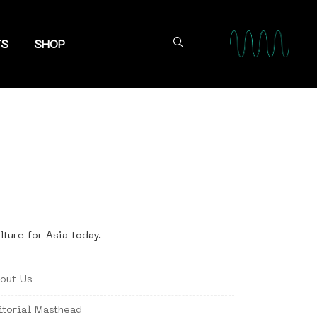
TS
SHOP
lture for Asia today.
out Us
itorial Masthead