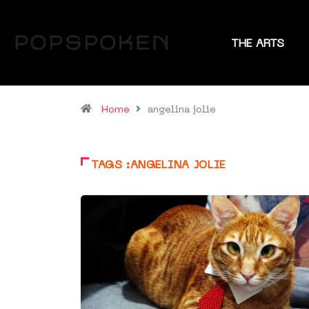
THE ARTS
Home
angelina jolie
TAGS :ANGELINA JOLIE