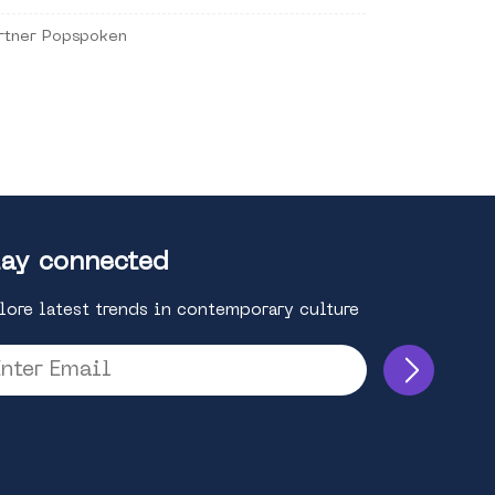
rtner Popspoken
ay connected
lore latest trends in contemporary culture