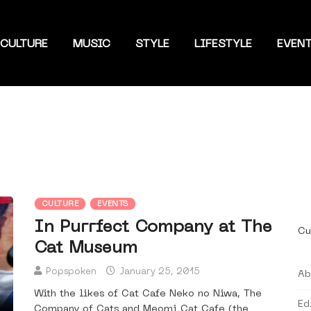
CULTURE
MUSIC
STYLE
LIFESTYLE
EVEN
CULTURE
EVENTS
In Purrfect Company at The
Cu
Cat Museum
Popspoken
January 25, 2015
Ab
With the likes of Cat Cafe Neko no Niwa, The
Ed
Company of Cats and Meomi Cat Cafe (the