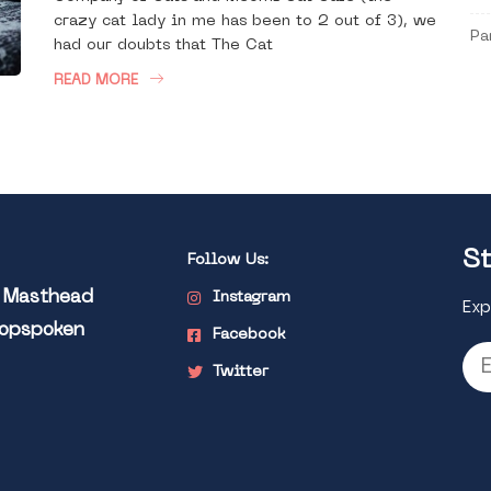
crazy cat lady in me has been to 2 out of 3), we
Pa
had our doubts that The Cat
READ MORE
St
Follow Us:
l Masthead
Instagram
Exp
Popspoken
Facebook
Twitter