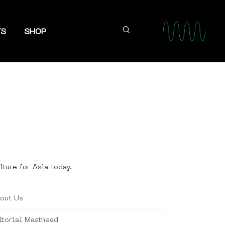
TS
SHOP
lture for Asia today.
out Us
itorial Masthead