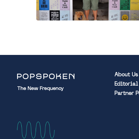
About Us
Editoria
The New Frequency
Partner 