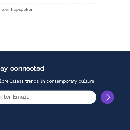
rtner Popspoken
ay connected
lore latest trends in contemporary culture