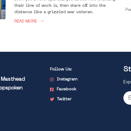
their line of work is, then stare off into the
Pa
distance like a grizzled war veteran.
READ MORE
St
Follow Us:
l Masthead
Instagram
Exp
Popspoken
Facebook
Twitter