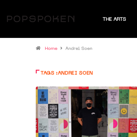
THE ARTS
Home
Andrei Soen
TAGS :ANDREI SOEN