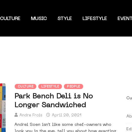
CULTURE
MUSIC
STYLE
LIFESTYLE
EVEN
CULTURE
LIFESTYLE
PEOPLE
Park Bench Deli is No
Cu
Longer Sandwiched
Andre Frois
April 20, 2021
Ab
Andrei Soen isn’t like some chef-owners who
Ed
look you in the eye, tell you about how exacting