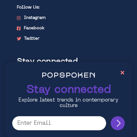
Follow Us:
Instagram
Facebook
Twitter
Stay connected
×
Explore latest trends in contemporary
culture
Stay connected
Explore latest trends in contemporary
culture