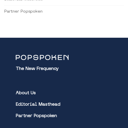
Partner Popspoken
The New Frequency
About Us
Editorial Masthead
Partner Popspoken