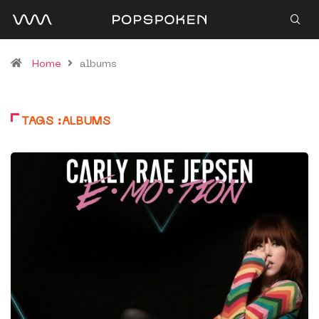
Home
albums
TAGS :ALBUMS