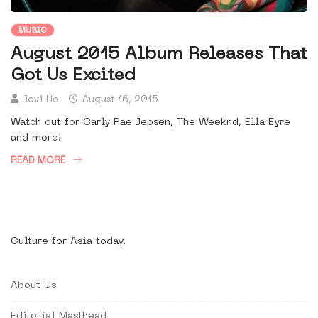
MUSIC
August 2015 Album Releases That
Got Us Excited
Jovi Ho
August 16, 2015
Watch out for Carly Rae Jepsen, The Weeknd, Ella Eyre
and more!
READ MORE
Culture for Asia today.
About Us
Editorial Masthead