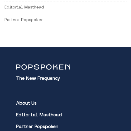
Editorial Masthead
Partner Popspoken
The New Frequency
About Us
Editorial Masthead
Partner Popspoken