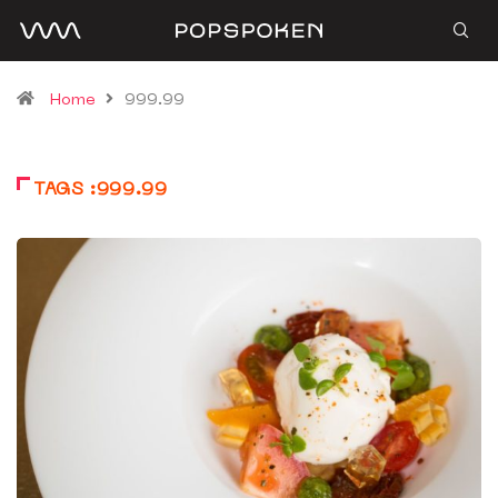
Home
999.99
TAGS :999.99