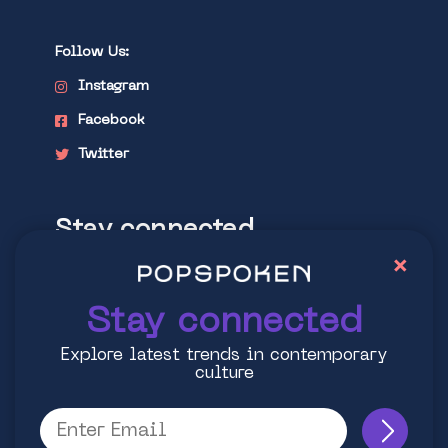
Follow Us:
Instagram
Facebook
Twitter
Stay connected
×
Explore latest trends in contemporary
culture
Stay connected
Explore latest trends in contemporary
culture