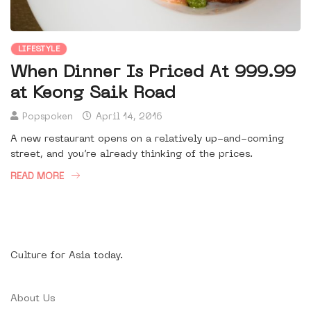
LIFESTYLE
When Dinner Is Priced At 999.99
at Keong Saik Road
Popspoken
April 14, 2016
A new restaurant opens on a relatively up-and-coming
street, and you’re already thinking of the prices.
READ MORE
Culture for Asia today.
About Us