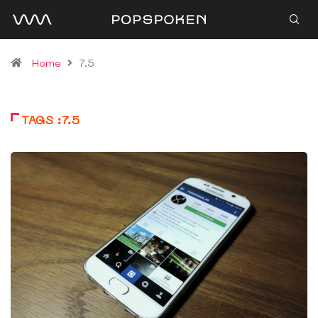
Home
7.5
TAGS :7.5