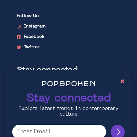
Follow Us:
Instagram
Facebook
Twitter
Stay connected
×
Explore latest trends in contemporary
culture
Stay connected
Explore latest trends in contemporary
culture