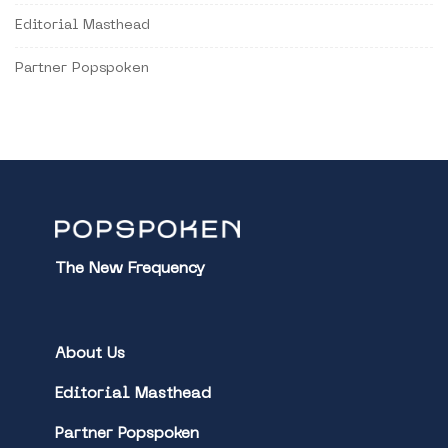
Editorial Masthead
Partner Popspoken
The New Frequency
About Us
Editorial Masthead
Partner Popspoken