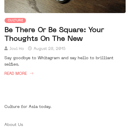
CULTURE
Be There Or Be Square: Your
Thoughts On The New
Jovi Ho
August 28, 2015
Say goodbye to Whitagram and say hello to brilliant
selfies.
READ MORE
Culture for Asia today.
About Us