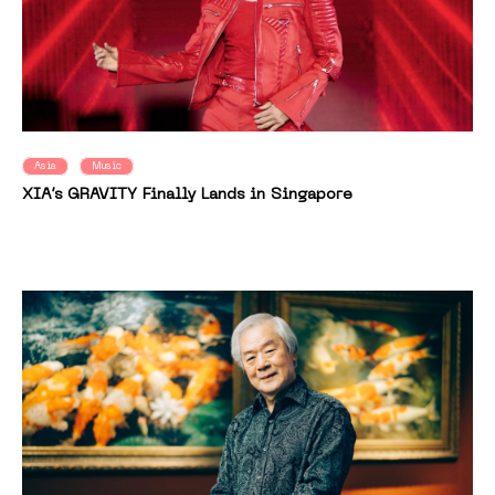
Asia
Music
XIA’s GRAVITY Finally Lands in Singapore