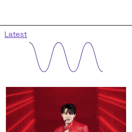
Latest