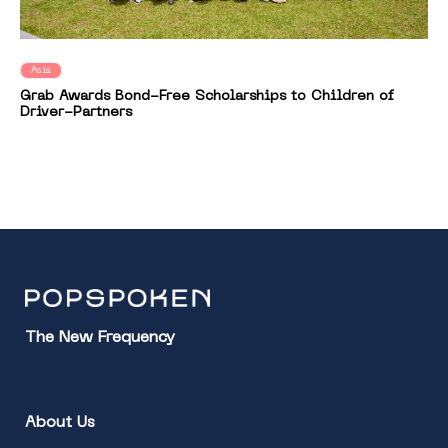
Asia
Grab Awards Bond-Free Scholarships to Children of
Driver-Partners
The New Frequency
About Us