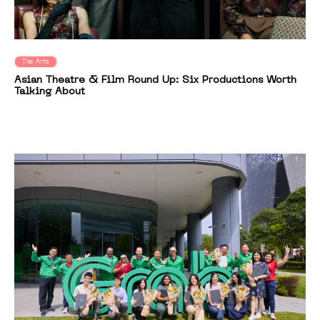
The Arts
Asian Theatre & Film Round Up: Six Productions Worth
Talking About