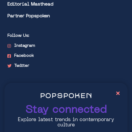
Editorial Masthead
Partner Popspoken
Follow Us:
Instagram
Facebook
Twitter
Stay connected
×
Explore latest trends in contemporary culture
Stay connected
Explore latest trends in contemporary
culture