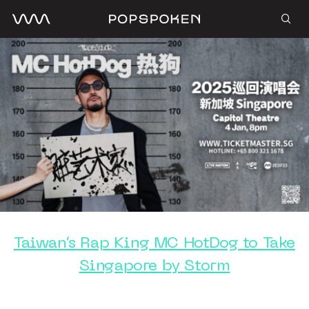
Taiwan’s Rap King MC HotDog to Take
Singapore by Storm