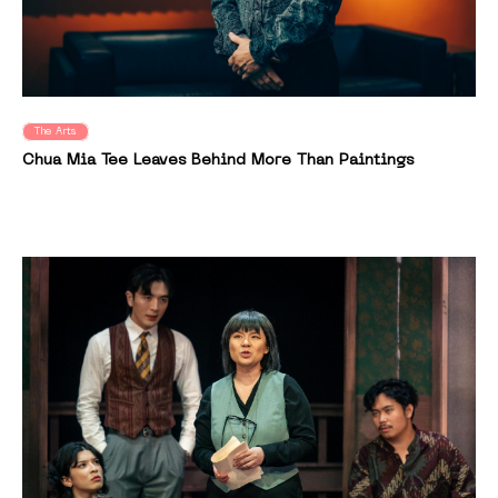
The Arts
Chua Mia Tee Leaves Behind More Than Paintings