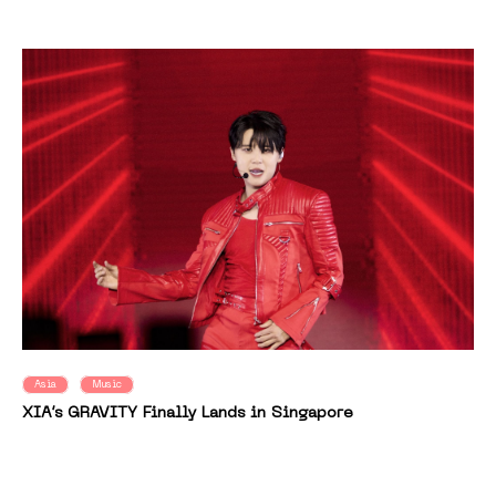
Asia
Music
XIA’s GRAVITY Finally Lands in Singapore