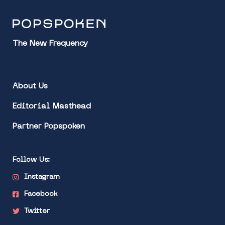
The New Frequency
About Us
Editorial Masthead
Partner Popspoken
Follow Us:
Instagram
Facebook
Twitter