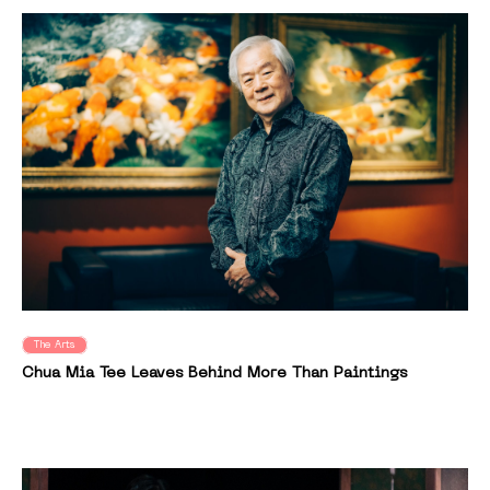
The Arts
Chua Mia Tee Leaves Behind More Than Paintings