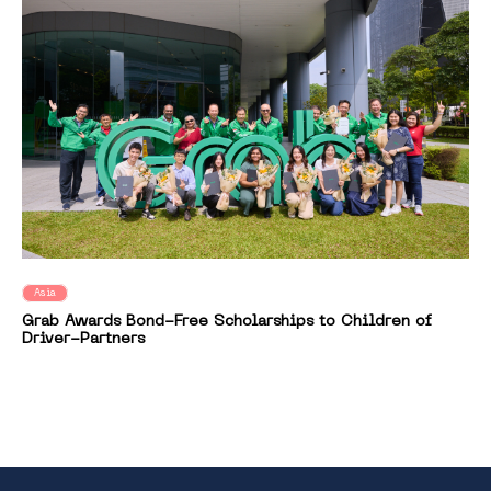
Asia
Grab Awards Bond-Free Scholarships to Children of
Driver-Partners