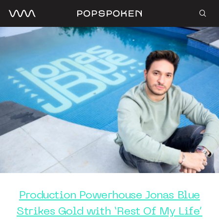
Production Powerhouse Jonas Blue
Strikes Gold with ‘Rest Of My Life’