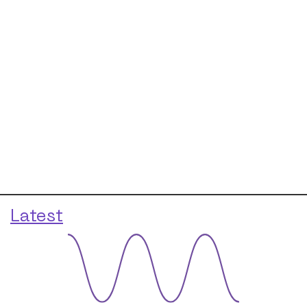
Latest