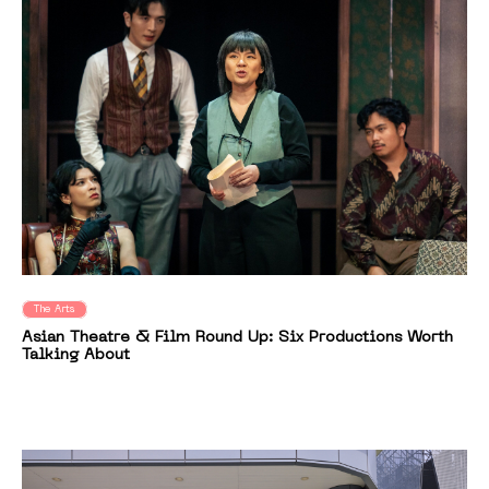
The Arts
Asian Theatre & Film Round Up: Six Productions Worth
Talking About