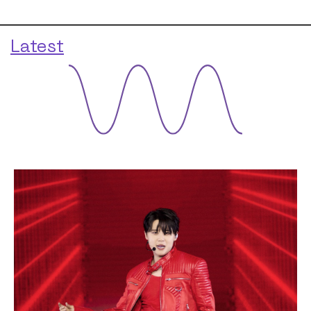
Latest