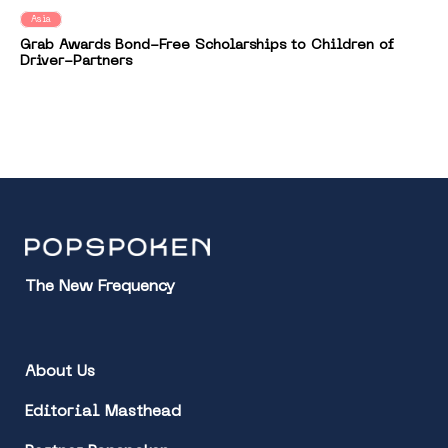
Asia
Grab Awards Bond-Free Scholarships to Children of
Driver-Partners
The New Frequency
About Us
Editorial Masthead