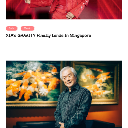
Asia
Music
XIA’s GRAVITY Finally Lands in Singapore