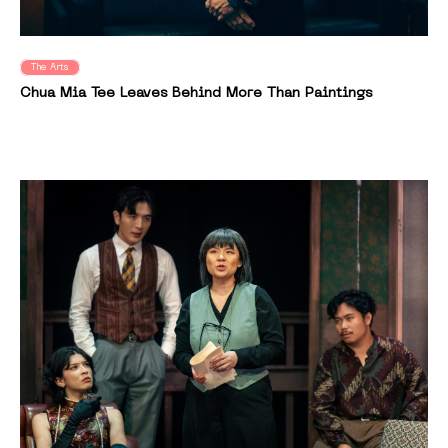
The Arts
Chua Mia Tee Leaves Behind More Than Paintings