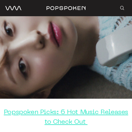
Popspoken Picks: 6 Hot Music Releases
to Check Out