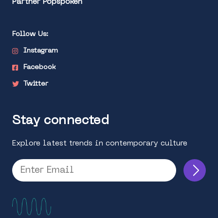
Partner Popspoken
Follow Us:
Instagram
Facebook
Twitter
Stay connected
Explore latest trends in contemporary culture