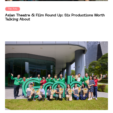
The Arts
Asian Theatre & Film Round Up: Six Productions Worth
Talking About