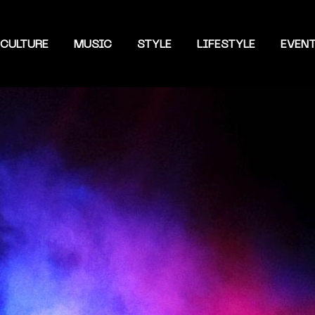
CULTURE
MUSIC
STYLE
LIFESTYLE
EVEN