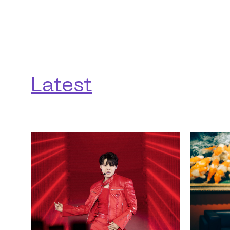
Latest