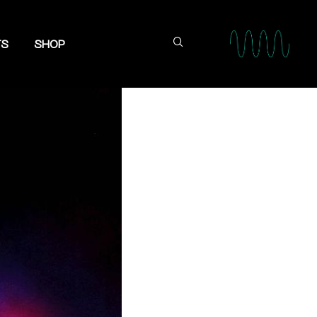
TS
SHOP