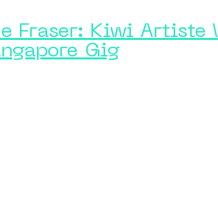
e Fraser: Kiwi Artiste
ingapore Gig