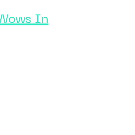
 Wows In