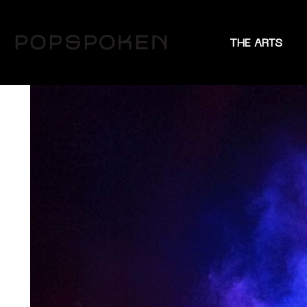
THE ARTS