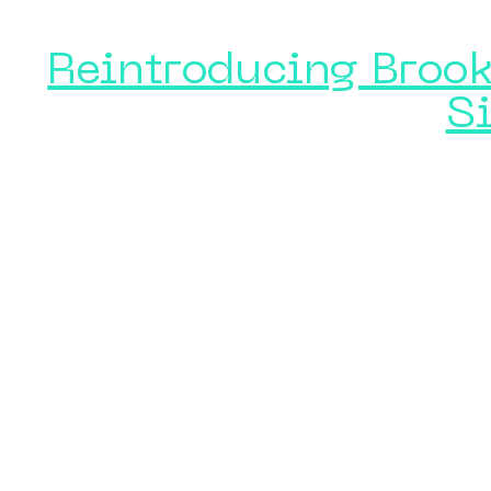
Reintroducing Brook
S