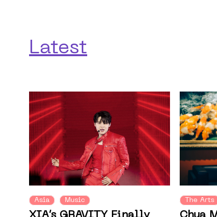
Latest
Asia
Music
The Arts
XIA’s GRAVITY Finally
Chua M