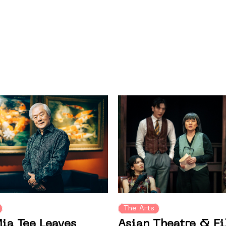
The Arts
Asian Theatre & F
ia Tee Leaves