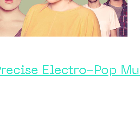
Precise Electro-Pop Mu