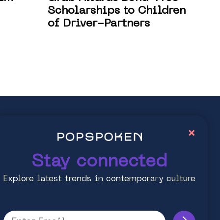
Scholarships to Children
of Driver-Partners
ay connected
×
lore latest trends in contemporary culture
Stay connected
Explore latest trends in contemporary culture