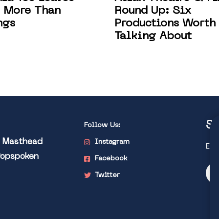
Round Up: Six
 More Than
Productions Worth
ngs
Talking About
St
Follow Us:
l Masthead
Instagram
Exp
Popspoken
Facebook
Twitter