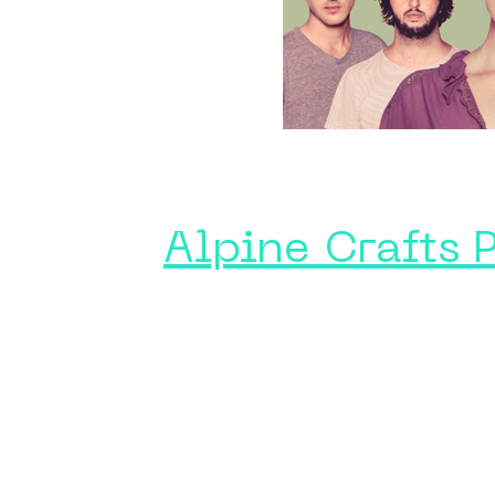
Alpine Crafts 