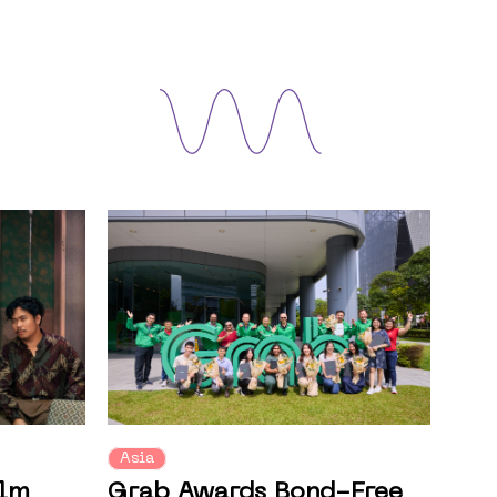
Asia
ilm
Grab Awards Bond-Free