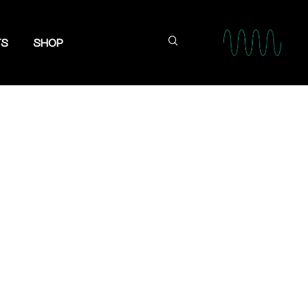
TS
SHOP