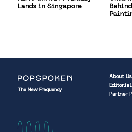
Lands in Singapore
Behind
Painti
About Us
Editoria
The New Frequency
Partner 