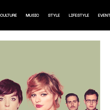
CULTURE
MUSIC
STYLE
LIFESTYLE
EVEN