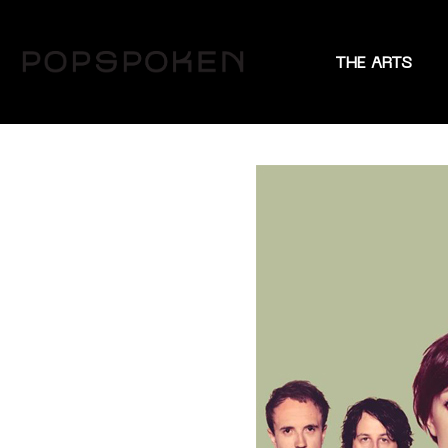
THE ARTS