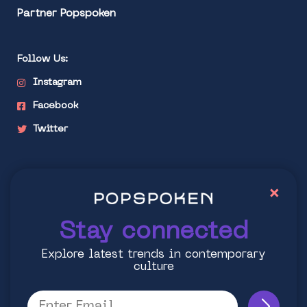
Partner Popspoken
Follow Us:
Instagram
Facebook
Twitter
Stay connected
×
Explore latest trends in contemporary culture
Stay connected
Explore latest trends in contemporary
culture