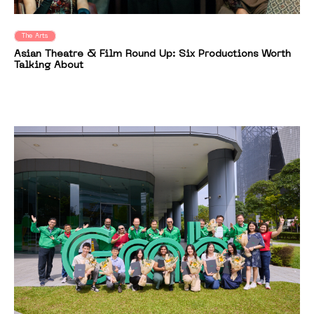
The Arts
Asian Theatre & Film Round Up: Six Productions Worth
Talking About