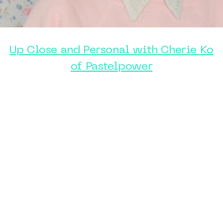
Up Close and Personal with Cherie Ko
of Pastelpower