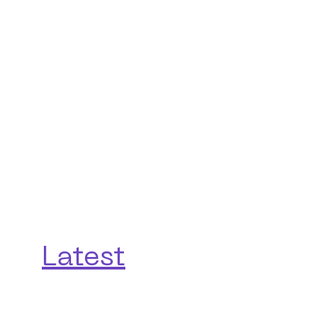
Latest