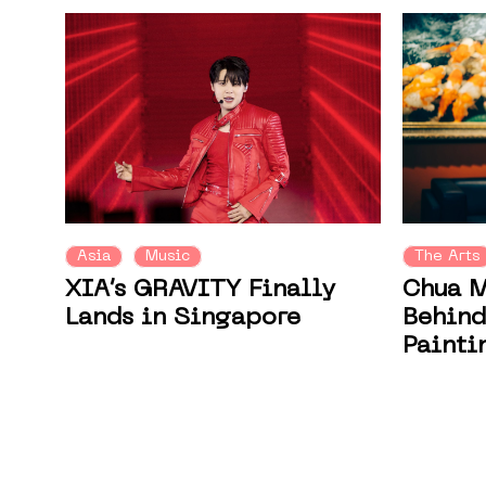
Asia
Music
The Arts
XIA’s GRAVITY Finally
Chua M
Lands in Singapore
Behind
Painti