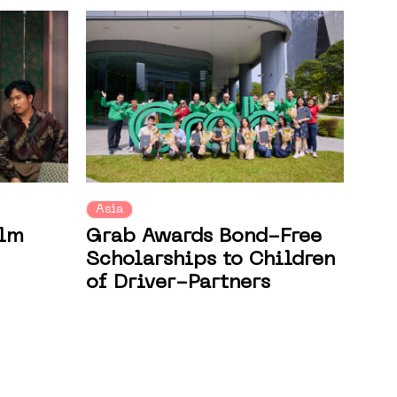
Asia
ilm
Grab Awards Bond-Free
Scholarships to Children
of Driver-Partners