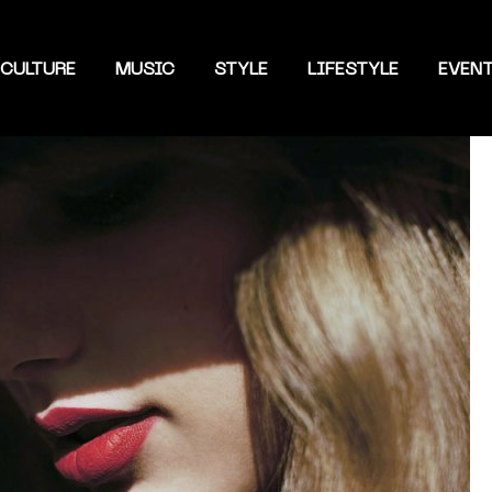
CULTURE
MUSIC
STYLE
LIFESTYLE
EVEN