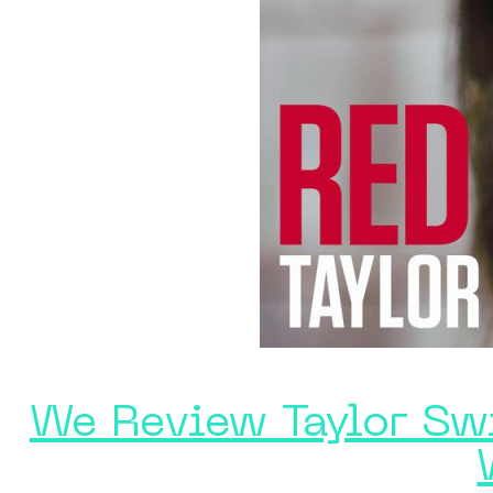
We Review Taylor Swi