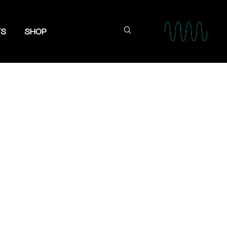
TS
SHOP