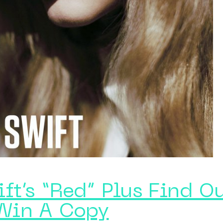
ft’s “Red” Plus Find O
Win A Copy