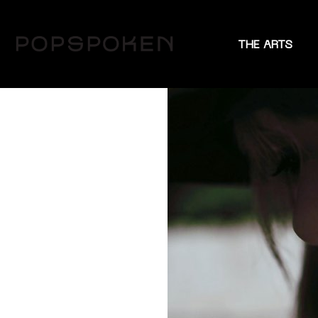
THE ARTS