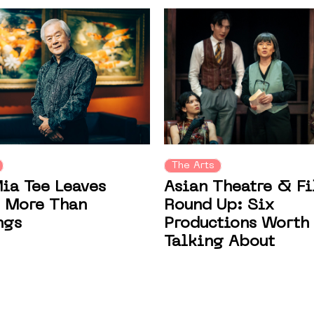
The Arts
Asian Theatre & F
ia Tee Leaves
Round Up: Six
 More Than
Productions Worth
ngs
Talking About