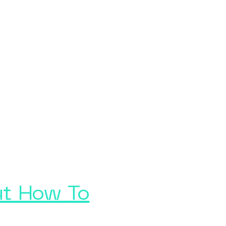
ut How To