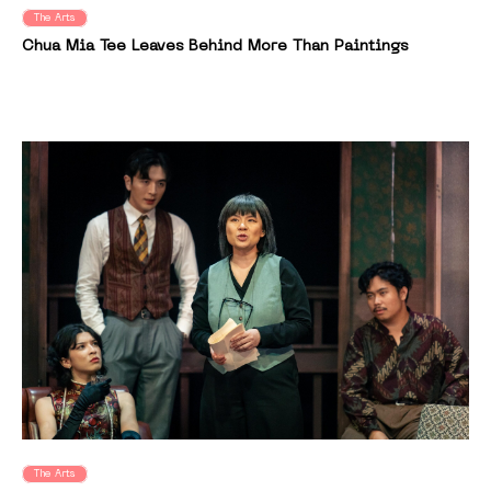
The Arts
Chua Mia Tee Leaves Behind More Than Paintings
The Arts