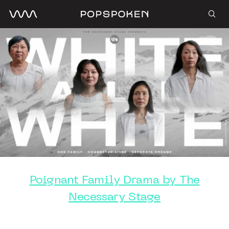
Poignant Family Drama by The
Necessary Stage