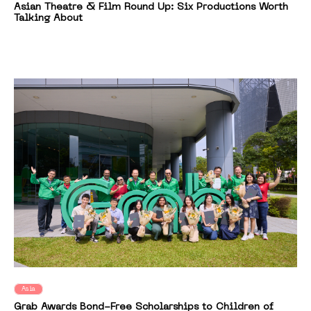
Asian Theatre & Film Round Up: Six Productions Worth
Talking About
Asia
Grab Awards Bond-Free Scholarships to Children of