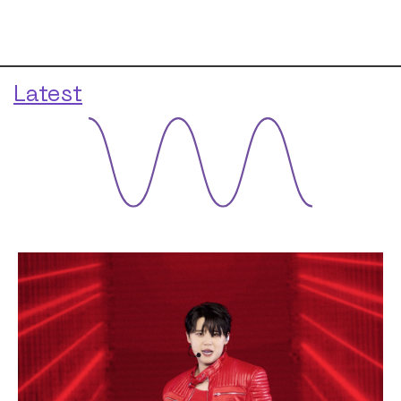
Latest