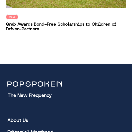
Asia
Grab Awards Bond-Free Scholarships to Children of
Driver-Partners
The New Frequency
About Us