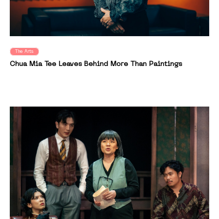
The Arts
Chua Mia Tee Leaves Behind More Than Paintings