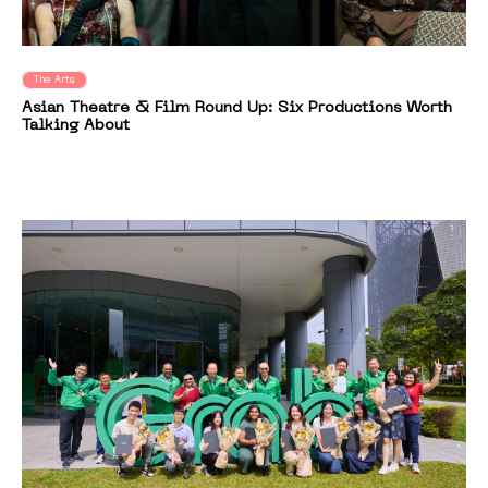
The Arts
Asian Theatre & Film Round Up: Six Productions Worth
Talking About