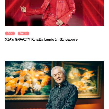
Asia
Music
XIA’s GRAVITY Finally Lands in Singapore