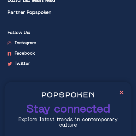
Editorial Masthead
Partner Popspoken
Follow Us:
Instagram
Facebook
Twitter
Stay connected
×
Explore latest trends in contemporary culture
Stay connected
Explore latest trends in contemporary
culture