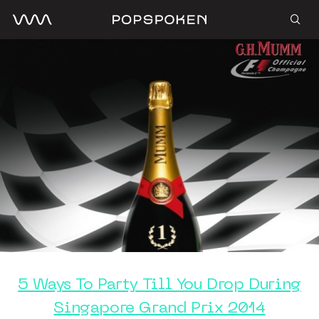
5 Ways To Party Till You Drop During
Singapore Grand Prix 2014