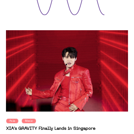
Asia
Music
XIA’s GRAVITY Finally Lands in Singapore