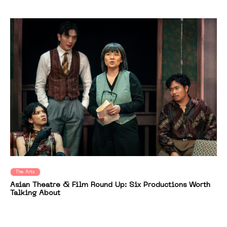
The Arts
Asian Theatre & Film Round Up: Six Productions Worth
Talking About