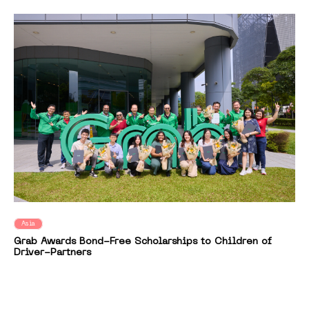
Asia
Grab Awards Bond-Free Scholarships to Children of
Driver-Partners