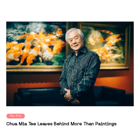
The Arts
Chua Mia Tee Leaves Behind More Than Paintings