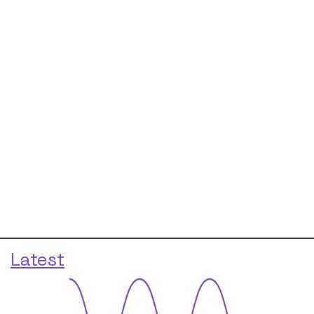
Latest