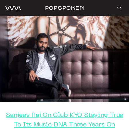
Sanjeev Raj On Club KYO Staying True
To Its Music DNA Three Years On