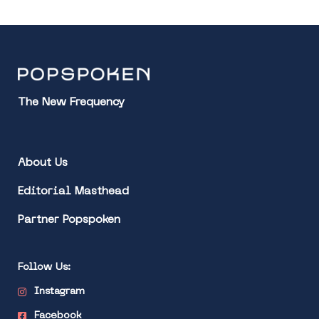
The New Frequency
About Us
Editorial Masthead
Partner Popspoken
Follow Us:
Instagram
Facebook