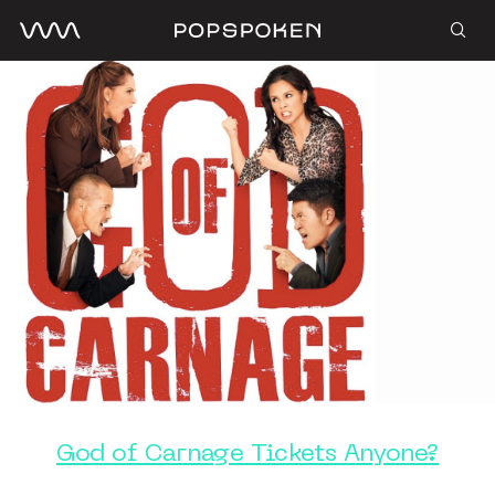
God of Carnage Tickets Anyone?