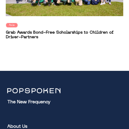
Asia
Grab Awards Bond-Free Scholarships to Children of
Driver-Partners
The New Frequency
About Us