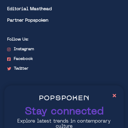
Editorial Masthead
Partner Popspoken
Follow Us:
Instagram
Facebook
Twitter
Stay connected
×
Explore latest trends in contemporary culture
Stay connected
Explore latest trends in contemporary
culture