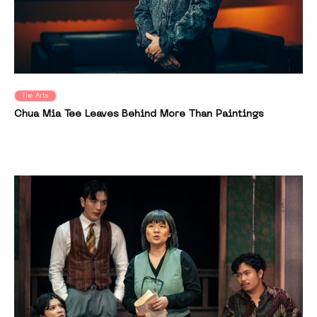
The Arts
Chua Mia Tee Leaves Behind More Than Paintings