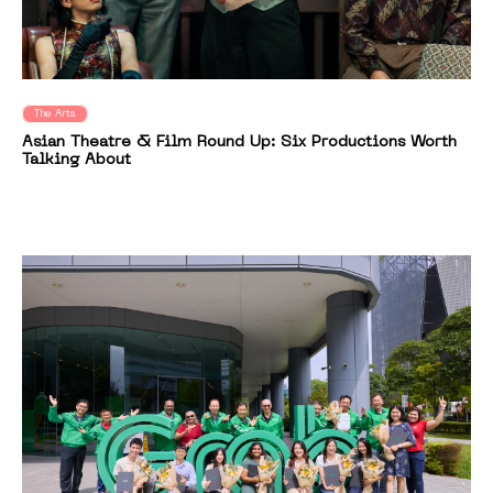
The Arts
Asian Theatre & Film Round Up: Six Productions Worth
Talking About