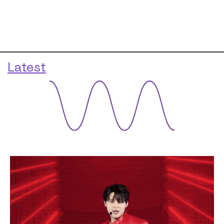
Latest