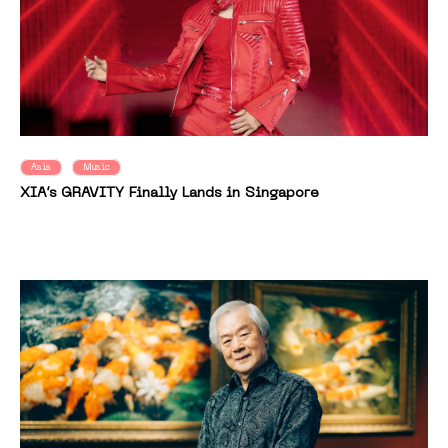
Asia
Music
XIA’s GRAVITY Finally Lands in Singapore