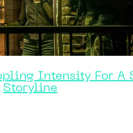
ppling Intensity For A
Storyline