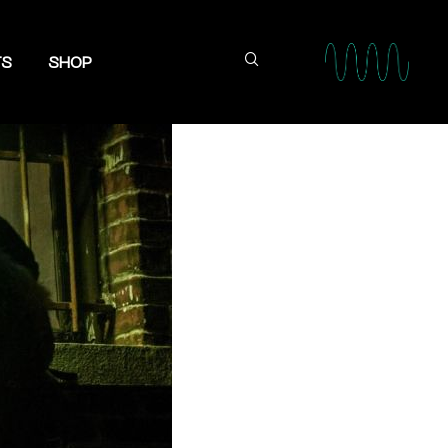
TS
SHOP