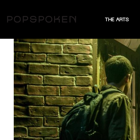
THE ARTS