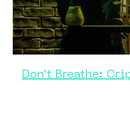
Don't Breathe: Cri