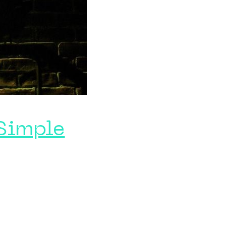
 Simple