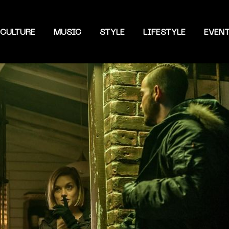
CULTURE
MUSIC
STYLE
LIFESTYLE
EVEN