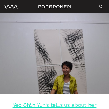
Yeo Shih Yun’s tells us about her