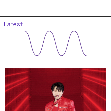
Latest