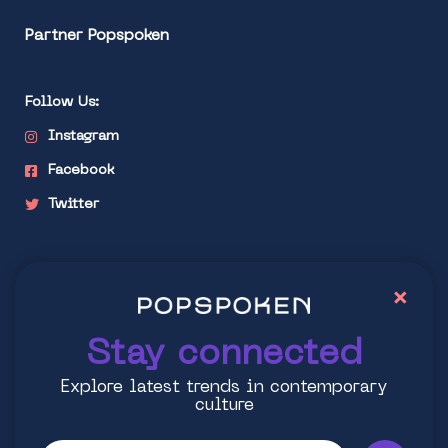
Partner Popspoken
Follow Us:
Instagram
Facebook
Twitter
Stay connected
×
Explore latest trends in contemporary culture
Stay connected
Explore latest trends in contemporary
culture