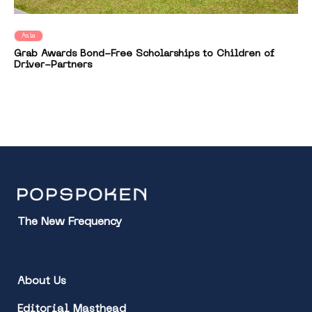
Asia
Grab Awards Bond-Free Scholarships to Children of
Driver-Partners
The New Frequency
About Us
Editorial Masthead