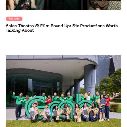
The Arts
Asian Theatre & Film Round Up: Six Productions Worth
Talking About