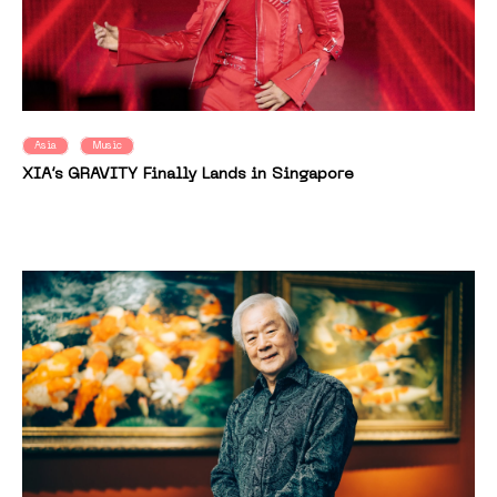
Asia
Music
XIA’s GRAVITY Finally Lands in Singapore