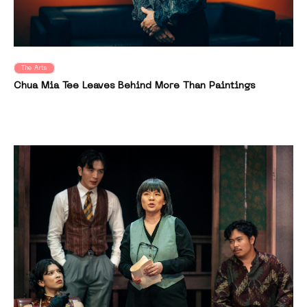
The Arts
Chua Mia Tee Leaves Behind More Than Paintings