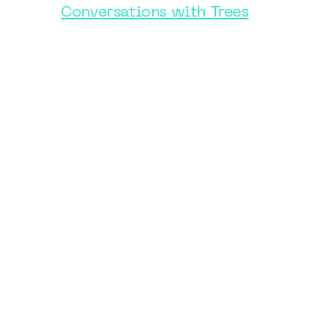
Conversations with Trees