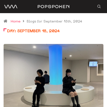
Home
Blogs for September 18th, 2024
DAY:
SEPTEMBER 18, 2024