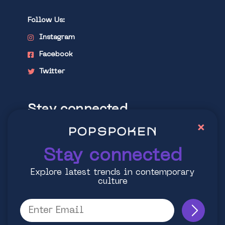
Follow Us:
Instagram
Facebook
Twitter
Stay connected
×
Explore latest trends in contemporary
culture
Stay connected
Explore latest trends in contemporary
culture