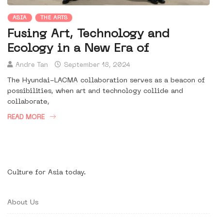
ASIA
THE ARTS
Fusing Art, Technology and
Ecology in a New Era of
Andre Tan
September 18, 2024
The Hyundai-LACMA collaboration serves as a beacon of
possibilities, when art and technology collide and
collaborate,
READ MORE
Culture for Asia today.
About Us