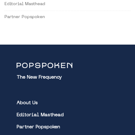
Editorial Masthead
Partner Popspoken
The New Frequency
About Us
Editorial Masthead
Partner Popspoken