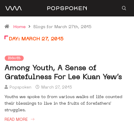
Home
Blogs for March 27th, 2015
DAY:
MARCH 27, 2015
ISSUES
Among Youth, A Sense of
Gratefulness For Lee Kuan Yew’s
Popspoken
March 27, 2015
Youths we spoke to from various walks of life counted
their blessings to live in the fruits of forefathers'
struggles.
READ MORE