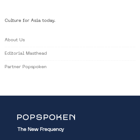
Culture for Asia today.
About Us
Editorial Masthead
Partner Popspoken
The New Frequency